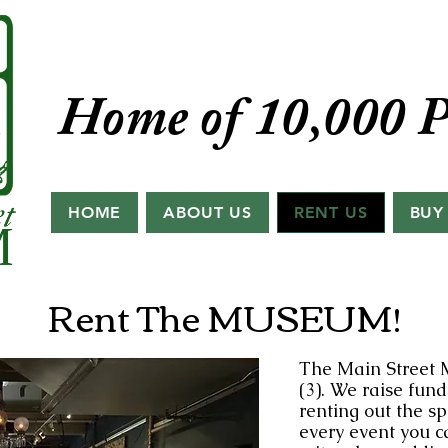
Home of 10,000 P
HOME
ABOUT US
RENT US
BUY
Rent The MUSEUM!
The Main Street 
(3). We raise fun
renting out the s
every event you c