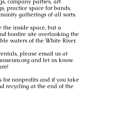
s, company parties, art
s, practice space for bands,
munity gatherings of all sorts.
 the inside space, but a
d bonfire site overlooking the
le waters of the White River.
rentals, please email us at
museum.org
and let us know
are!
 for nonprofits and if you take
d recycling at the end of the