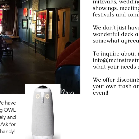
mitzvahs, wedding
showings, meeting
festivals and com
We don't just have
wonderful deck an
somewhat agreeab
To inquire about 
info@mainstreet
what your needs 
We offer discounts
your own trash an
Who?
event!
We have
ing OWL
ely and
Ask for
 handy!