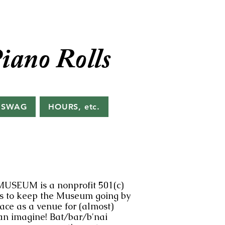
iano Rolls
 SWAG
HOURS, etc.
MUSEUM is a nonprofit 501(c)
ds to keep the Museum going by
pace as a venue for (almost)
an imagine! Bat/bar/b'nai