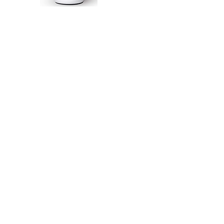
So, wha
Hartfor
Well, the 
Museum i
1st fire
from th
known as H
1 - The
artists,
We are ta
to turn th
communit
seeking ou