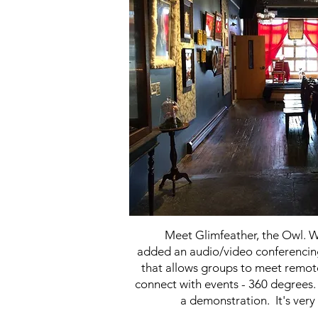
Meet Glimfeather, the Owl. 
added an audio/video conferenc
that allows groups to meet remot
connect with events - 360 degrees. 
a demonstration. It's very