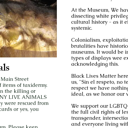
At the Museum, We have
dissecting white privileg
cultural history - as it 
systemic.
Colonialism, exploitati
brutalities have histori
museums. It would be im
types of displays wee e
ls
acknowledging this.
Black Lives Matter here
 Main Street
us, "Sin el respeto, no
items of taxidermy.
respect we have nothing
the killing or
ideal, as we honor our vi
f ANY LIVE ANIMALS
ay were rescued from
We support our LGBTQ+
ards or yes, you
the full civil rights of 
transgender, intersecti
and everyone living wit
um. Please keep