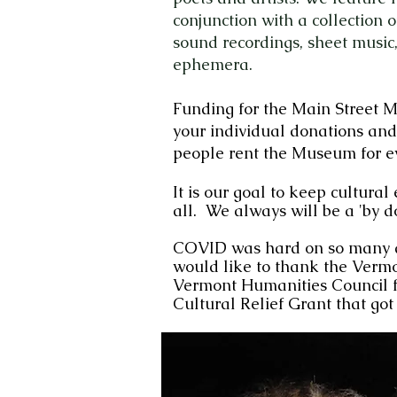
conjunction with a collection 
sound recordings, sheet music,
ephemera.
Funding for the Main Street 
your individual donations and
people rent the Museum for e
It is our goal to keep cultural
all. We always wi
ll be a 'by d
COVID was hard on so many a
would like to thank the
Vermo
Vermont Humanities Council
f
Cultural Relief Grant that got