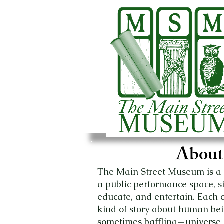
About
The Main Street Museum is a r
a public performance space, sign
educate, and entertain. Each
kind of story about human b
sometimes baffling—universe 