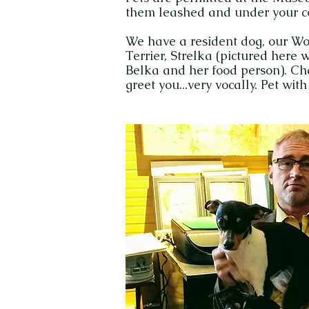
them leashed and under your con
We have a resident dog, our W
Terrier, Strelka (pictured here wi
Belka and her food person). Ch
greet you...very vocally. Pet with 