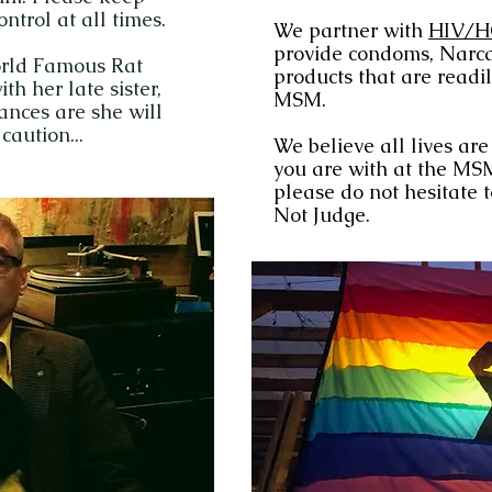
trol at all times.
We partner with
HIV/H
provide condoms, Narca
orld Famous Rat
products that are readil
th her late sister,
MSM.
ances are she will
caution...
We believe all lives ar
you are with at the MSM
please do not hesitate 
Not Judge.