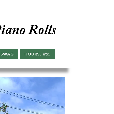
iano Rolls
 SWAG
HOURS, etc.