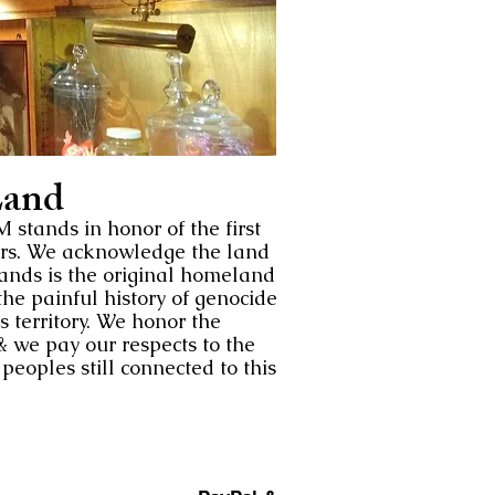
and
tands in honor of the first
ors. We acknowledge the land
nds is the original homeland
he painful history of genocide
s territory. We honor the
& we pay our respects to the
eoples still connected to this