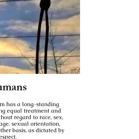
umans
m has a long-standing
ng equal treatment and
thout regard to race, sex,
, age, sexual orientation,
ther basis, as dictated by
spect.