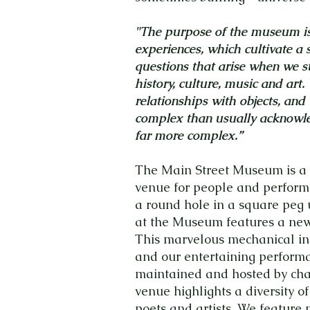
"The purpose of the museum is 
experiences, which cultivate a 
questions that arise when we
history, culture, music and art.
relationships with objects, and
complex than usually acknow
far more complex.”
The Main Street Museum is a 
venue for people and performa
a round hole in a square peg
at the Museum features a newl
This marvelous mechanical ins
and our entertaining performa
maintained and hosted by cha
venue highlights a diversity of
poets and artists. We feature m