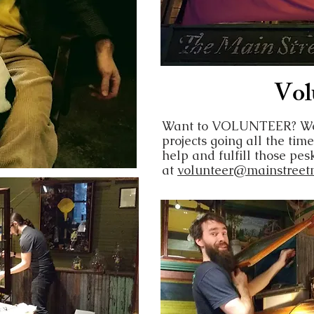
Vol
Want to VOLUNTEER? We 
projects going all the time
help and fulfill those pe
at
volunteer@mainstreet