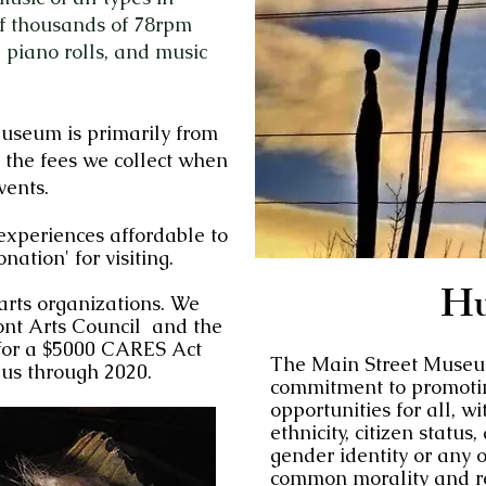
of thousands of 78rpm
 piano rolls, and music
Museum is primarily from
 the fees we collect when
vents.
 experiences affordable to
onation' for visiting.
H
rts organizations. We
nt Arts Counci
l and the
or a $5000 CARES Act
The Main Street Museu
 us through 2020.
commitment to promoti
opportunities for all, wi
ethnicity, citizen status
gender identity or any o
common morality and re