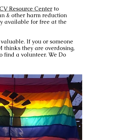
CV Resource Center
to
n & other harm reduction
y available for free at the
e valuable. If you or someone
 thinks they are overdosing,
to find a volunteer. We Do