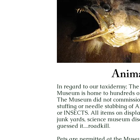
Anima
In regard to our taxidermy; The
Museum is home to hundreds of 
The Museum did not commission 
stuffing or needle stabbing o
or INSECTS. All items on displ
junk yards, science museum disc
guessed it....roadkill.
Pets are permitted at the Muse