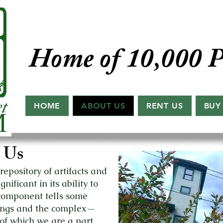
Home of 10,000 P
HOME
ABOUT US
RENT US
BUY
 Us
epository of artifacts and
ificant in its ability to
 component tells some
eings and the complex—
of which we are a part.