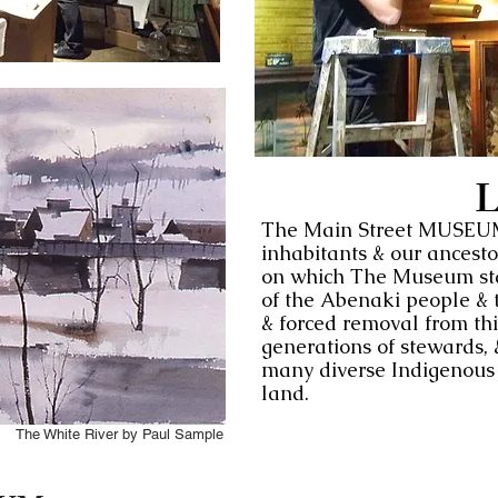
L
The Main Street MUSEUM s
inhabitants & our ancest
on which The Museum sta
of the Abenaki people & t
& forced removal from thi
generations of stewards, 
many diverse Indigenous p
land.
The White River by Paul Sample