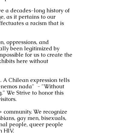
 a decades-long history of
e, as it pertains to our
effectuates a racism that is
on, oppressions, and
cally been legitimized by
possible for us to create the
xhibits here without
. A Chilean expression tells
 tenemos nada" - "Without
." We Strive to honor this
sitors.
 community. We recognize
lesbians, gay men, bisexuals,
onal people, queer people
h HIV.