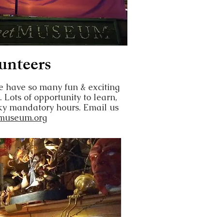
unteers
have so many fun & exciting
. Lots of opportunity to learn,
sky mandatory hours. Email us
museum.org