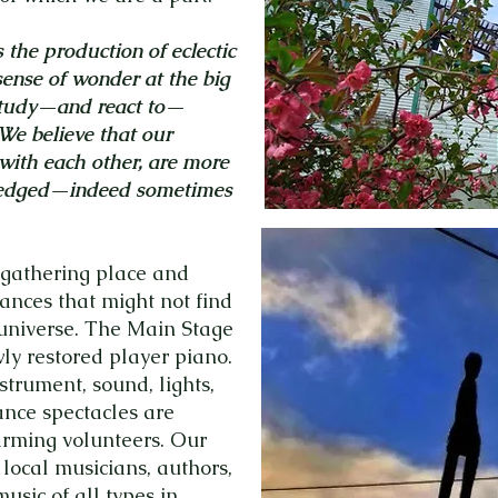
the production of eclectic
sense of wonder at the big
 study—and react to—
 We believe that our
 with each other, are more
ledged—indeed sometimes
gathering place and
nces that might not find
 universe. The Main Stage
y restored player piano.
trument, sound, lights,
nce spectacles are
rming volunteers. Our
 local musicians, authors,
usic of all types in