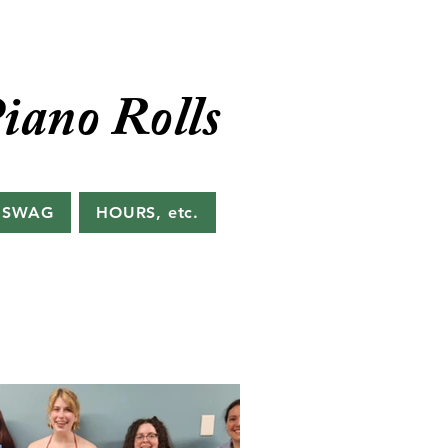
iano Rolls
 SWAG
HOURS, etc.