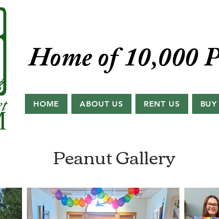
Home of 10,000 P
HOME
ABOUT US
RENT US
BUY
Peanut Gallery