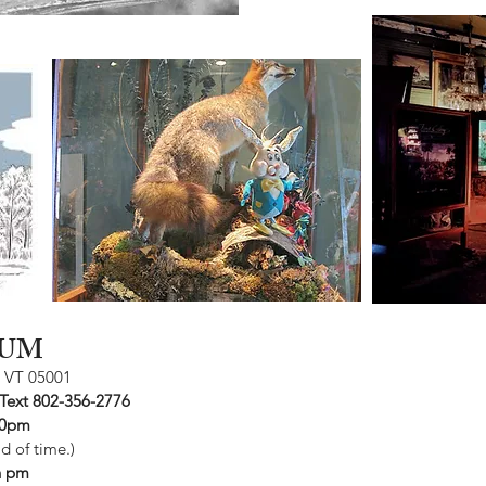
UM
, VT 05001
 Text 802-356-2776
30pm
 of time.)
sh pm