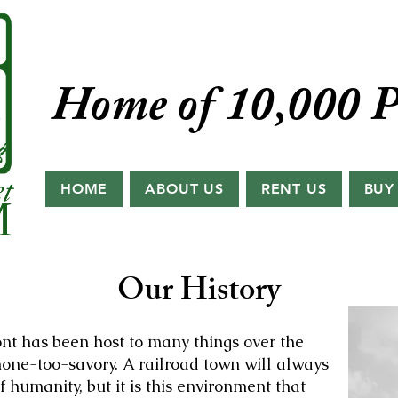
Home of 10,000 P
HOME
ABOUT US
RENT US
BUY
Our History
nt has been host to many things over the
one-too-savory. A railroad town will always
f humanity, but it is this environment that