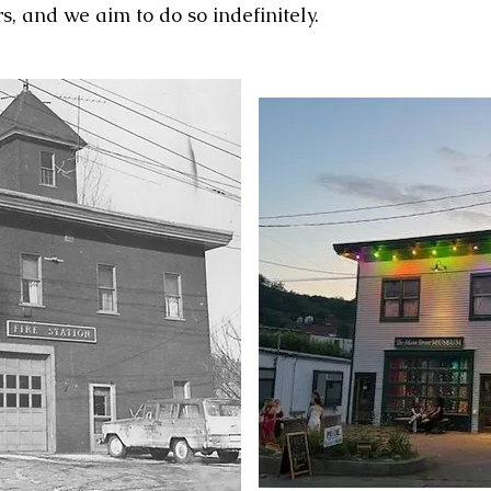
rs, and we aim to do so indefinitely.