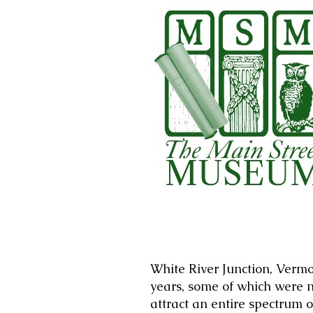
White River Junction, Vermo
years, some of which were n
attract an entire spectrum o