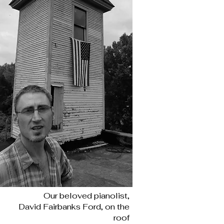
Our beloved pianolist,
David Fairbanks Ford, on the
roof