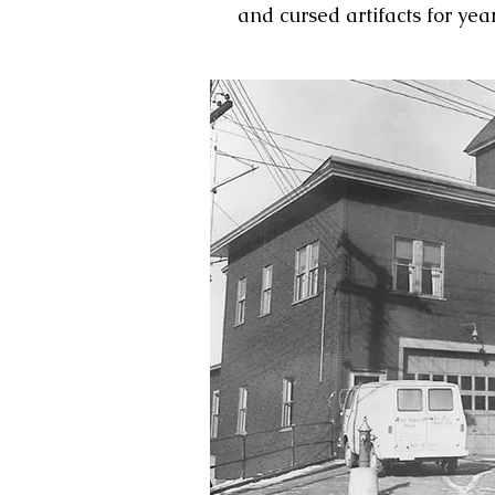
and cursed artifacts for yea