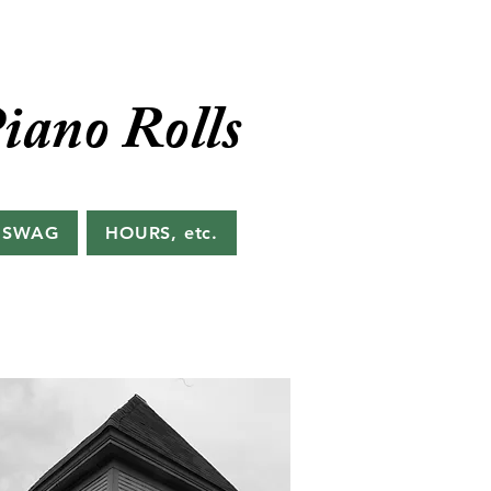
iano Rolls
 SWAG
HOURS, etc.