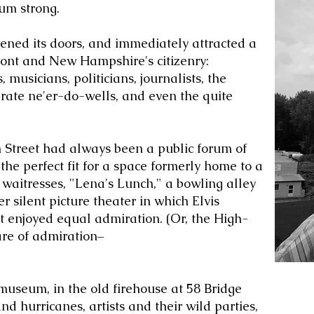
um strong.
ned its doors, and immediately attracted a
mont and New Hampshire's citizenry:
 musicians, politicians, journalists, the
rate ne'er-do-wells, and even the quite
 Street had always been a public forum of
e perfect fit for a space formerly home to a
 waitresses, "Lena's Lunch," a bowling alley
 silent picture theater in which Elvis
 enjoyed equal admiration. (Or, the High-
are of admiration–
 museum, in the old firehouse at 58 Bridge
nd hurricanes, artists and their wild parties,