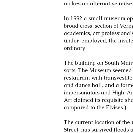
makes an alternative muse
In 1992 a small museum ope
broad cross-section of Ver
academics, art professionals,
under-employed, the invete
ordinary.
The building on South Main
sorts. The Museum seemed th
restaurant with transvestite
and dance hall, and a former
impersonators and High-Art
Art claimed its requisite sh
compared to the Elvises.)
The current location of the
Street, has survived floods a