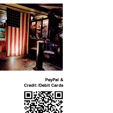
PayPal &
Credit /Debit Cards