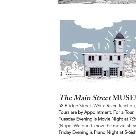
The Main Street
MUSE
58 Bridge Street White River Junction
Tours are by Appointment. For a Tour,
Tuesday Evening is Movie Night at 7:
(Nope. We don't know the movie ahead
Friday Evening is Piano Night at 5-6i