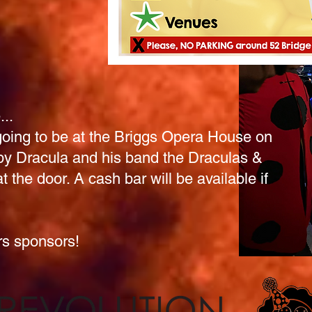
..
oing to be at the Briggs Opera House
on
by Dracula and his band the Draculas &
t the door. A cash bar will be available if
ars sponsors!