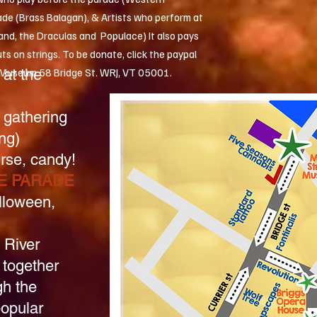
ade (Brass Balagan), & Artists who perform at
band, the Draculas and Populace) It also pays
ts on strings. To be donate, click the paypal
at the
t Museum 58 Bridge St. WRJ, VT 05001.
 gathering
ng)
rse, candy!
E PARADE
lloween,
 River
 together
gh the
popular