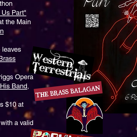
thon
o Us Part"
t the Main
rn
 leaves
Brass
riggs Opera
 His Band,
s $10 at
with a valid