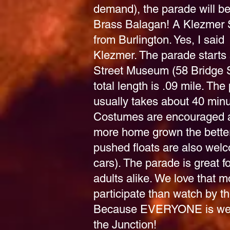
demand), the parade will be
Brass Balagan! A Klezmer 
from Burlington. Yes, I said
Klezmer.
The parade starts 
Street Museum (58 Bridge 
total length is .09 mile. The
usually takes about 40 minu
Costumes are encouraged 
more home grown the bette
pushed floats are also wel
cars). The parade is great f
adults alike. We love that 
participate than watch by th
Because EVERYONE is we
the Junction!