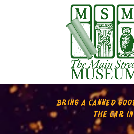
BRING A CANNED GOOD
THE CAR I