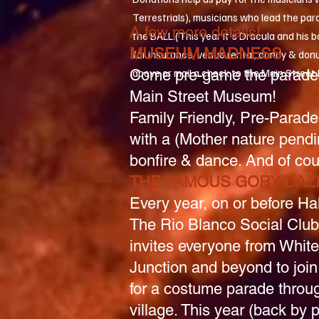
Terrestrials), musicians who lead the par
A few more details!
the BALL.(This year it's Dracula and his 
MUSEUM MADNESS
for insurance, venue rental, candy & donu
Come pre-game the parade 
above or mail a check to the Main Stree
Main Street Museum!
Family Friendly, Pre-Parade
with a (Mother nature pendi
bonfire & dance. And of cou
THE FAMOUS GORY DAZ
Every year, on or before Ha
The Rio Blanco Social Club
invites everyone from White
Junction and beyond to join
for a costume parade throu
village. This year (back by 