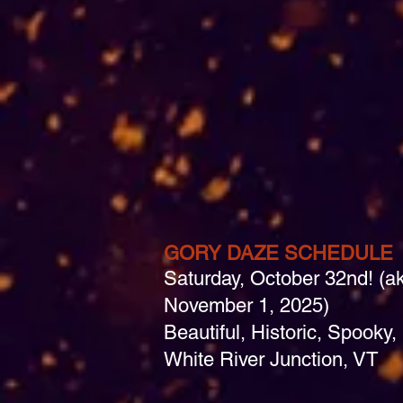
GORY DAZE SCHEDULE
Saturday, October 32nd! (a
November 1, 2025)
Beautiful, Historic, Spook
White River Junction, VT