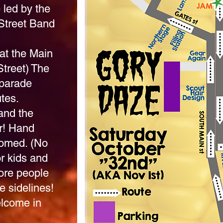
 led by the
Street Band
at the Main
Street)
The
 parade
tes.
and the
r! Hand
comed. (No
or kids and
more people
e sidelines!
lcome in