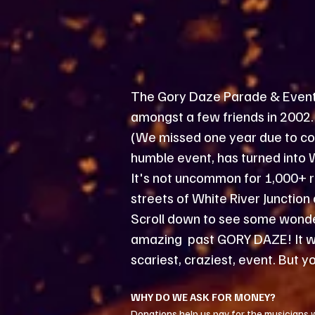
The Gory Daze Parade & Events 
amongst a few friends in 2002. 
(We missed one year due to cov
humble event, has turned into 
It's not uncommon for 1,000+ r
streets of White River Junctio
Scroll down to see some wonder
amazing past GORY DAZE! It wil
scariest, craziest, event. But yo
​WHY DO WE ASK FOR MONEY?
Donations help us pay for the musicians