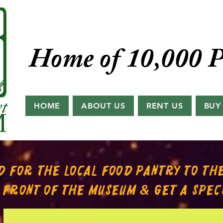
Home of 10,000 P
HOME
ABOUT US
RENT US
BUY
 for the local food pantry TO THE
N FRONT OF THE MUSEUM & GET A SPEC