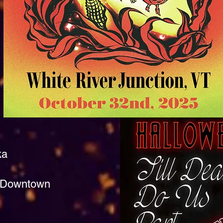
ka
y, Downtown