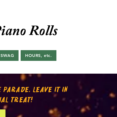
iano Rolls
 SWAG
HOURS, etc.
 PARADE, LEAVE IT IN
IAL TREAT!