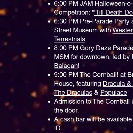
6:00 PM JAM Halloween-o-
Competition: "
'Till Death D
6:30 PM Pre-Parade Party a
Street Museum with
Weste
Terrestrials
8:00 PM Gory Daze Parade
MSM for downtown, led by
Balagan
!
9:00 PM The Cornball! at B
House, featuring
Dracula &
The Draculas
&
Populace
!
Admission to The Cornball i
the door.
A cash bar will be available 
ID.​