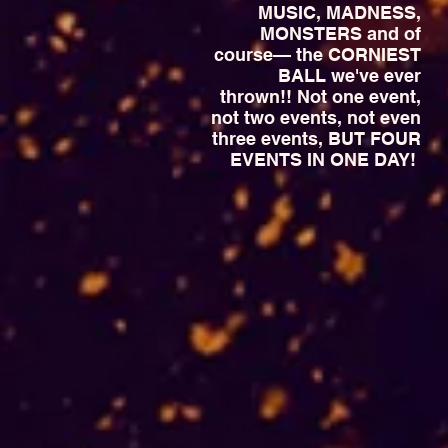
MUSIC, MADNESS,
MONSTERS and of
course— the CORNIEST
BALL we've ever
thrown!! Not one event,
not two events, not even
three events, BUT FOUR
EVENTS IN ONE DAY!