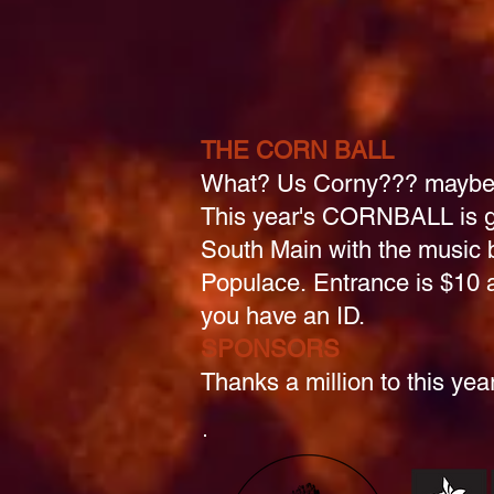
THE CORN BALL
What? Us Corny??? maybe.
This year's CORNBALL is g
South Main with the music 
Populace.
Entrance is $10 a
you have an ID.
SPONSORS
Thanks a million to this ye