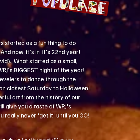
started as a fun thing to do
And now, it's in it's 22nd year!
id). What started as a small,
WRJ's BIGGEST night of the year!
evelers to dance through the
n on closest Saturday to Halloween!
ful art from the history of our
l give you a taste of WRJ's
u really never 'get it' until you GO!
 who play before the parade (Western