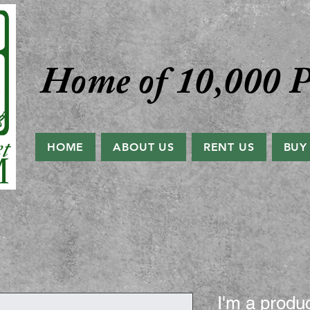
Home of 10,000 P
HOME
ABOUT US
RENT US
BUY
I'm a produ