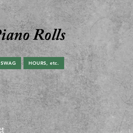
iano Rolls
 SWAG
HOURS, etc.
ct