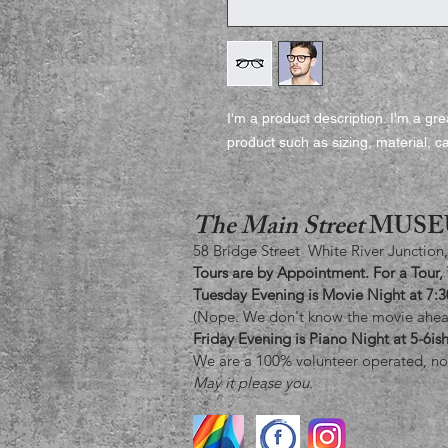
I'm a product description. I'm a gr
product such as sizing, material, ca
The Main Street
MUSE
58 Bridge Street White River Junction
Tours are by Appointment. For a Tour,
Tuesday Evening is Movie Night at 7:
(Nope. We don't know the movie ahead
Friday Evening is Piano Night at 5-6i
We are a 100% volunteer operated, no
May it please you.