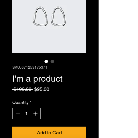
SKU: 671253175371
I'm a product
Regular
Sale
 $100.00 
$95.00
Price
Price
Quantity
*
Add to Cart