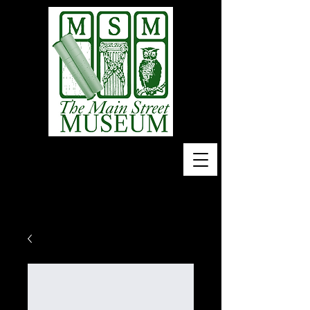
Home of 10,000 Piano
Rolls