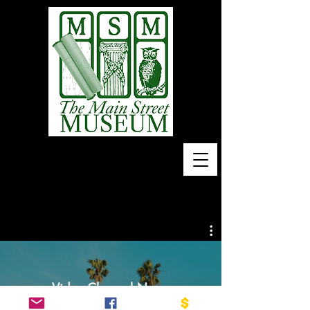
Home of 10,000 Piano
Rolls
Video Channel Name